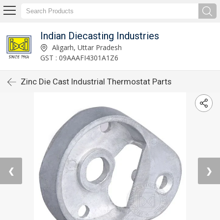
Indian Diecasting Industries
Aligarh, Uttar Pradesh
GST : 09AAAFI4301A1Z6
Zinc Die Cast Industrial Thermostat Parts
❮
❯