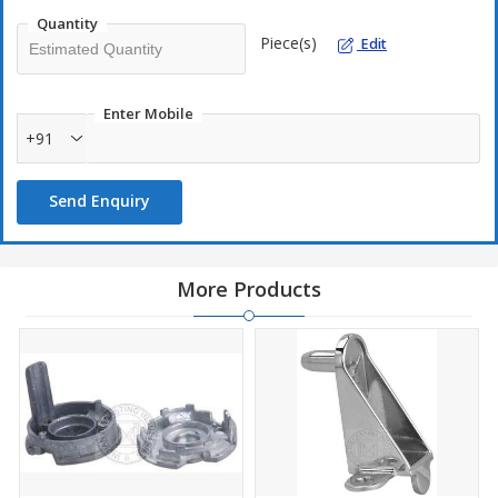
Quantity
Piece(s)
Edit
Enter Mobile
+91
Send Enquiry
More Products