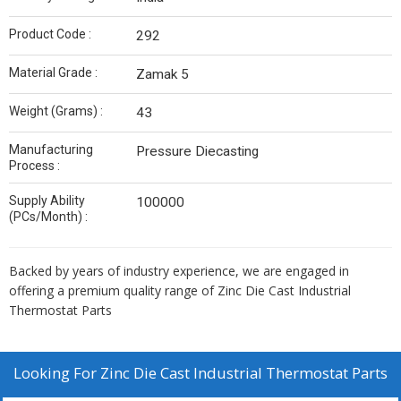
Product Code :
292
Material Grade :
Zamak 5
Weight (Grams) :
43
Manufacturing
Pressure Diecasting
Process :
Supply Ability
100000
(PCs/Month) :
Backed by years of industry experience, we are engaged in
offering a premium quality range of Zinc Die Cast Industrial
Thermostat Parts
Looking For
Zinc Die Cast Industrial Thermostat Parts