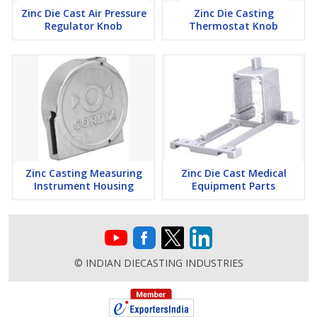
Zinc Die Cast Air Pressure
Zinc Die Casting
Regulator Knob
Thermostat Knob
Zinc Casting Measuring
Zinc Die Cast Medical
Instrument Housing
Equipment Parts
© INDIAN DIECASTING INDUSTRIES