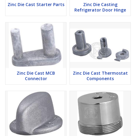
Zinc Die Cast Starter Parts
Zinc Die Casting
Refrigerator Door Hinge
Zinc Die Cast MCB
Zinc Die Cast Thermostat
Connector
Components