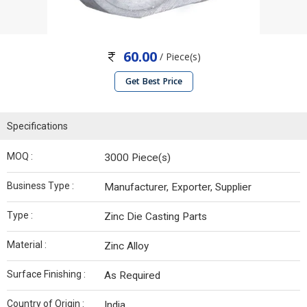
60.00
/ Piece(s)
Get Best Price
Specifications
MOQ :
3000 Piece(s)
Business Type :
Manufacturer, Exporter, Supplier
Type :
Zinc Die Casting Parts
Material :
Zinc Alloy
Surface Finishing :
As Required
Country of Origin :
India