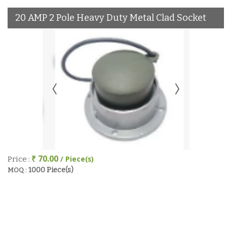
20 AMP 2 Pole Heavy Duty Metal Clad Socket
₹ 70.00
/ Piece(s)
Price :
1000 Piece(s)
MOQ :